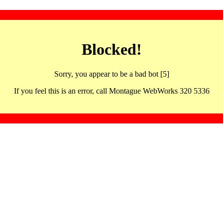
Blocked!
Sorry, you appear to be a bad bot [5]
If you feel this is an error, call Montague WebWorks 320 5336