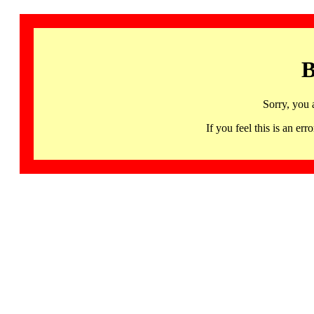
B
Sorry, you 
If you feel this is an 