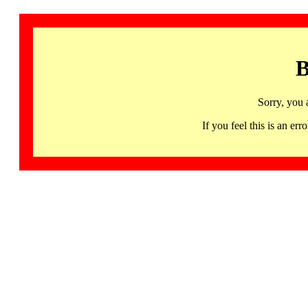
B
Sorry, you 
If you feel this is an 