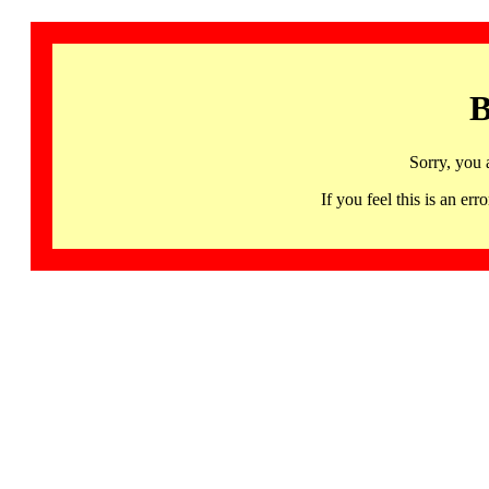
B
Sorry, you 
If you feel this is an 