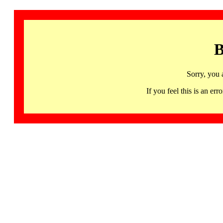
B
Sorry, you 
If you feel this is an 