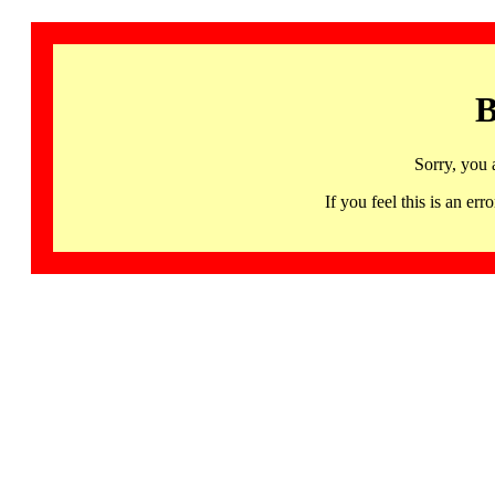
B
Sorry, you 
If you feel this is an 