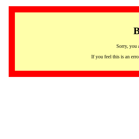
B
Sorry, you 
If you feel this is an 