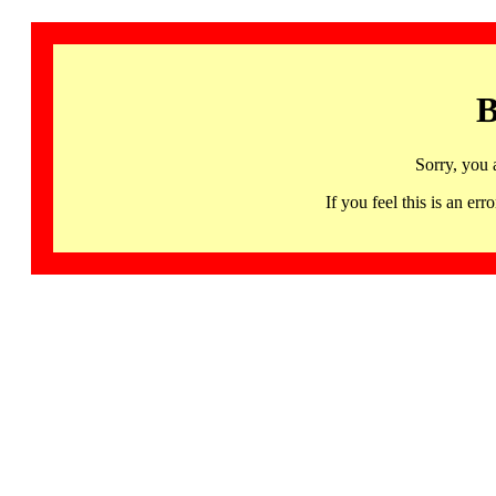
B
Sorry, you 
If you feel this is an 