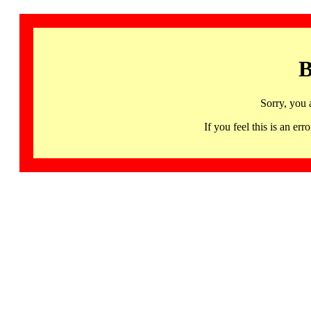
B
Sorry, you 
If you feel this is an 