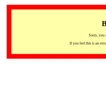
B
Sorry, you 
If you feel this is an 