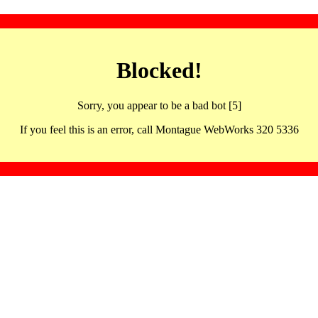
Blocked!
Sorry, you appear to be a bad bot [5]
If you feel this is an error, call Montague WebWorks 320 5336