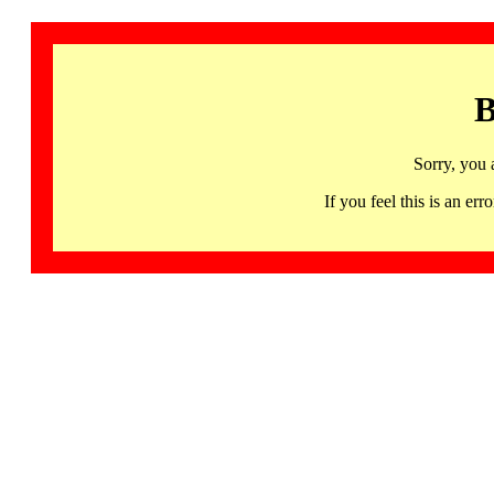
B
Sorry, you 
If you feel this is an 