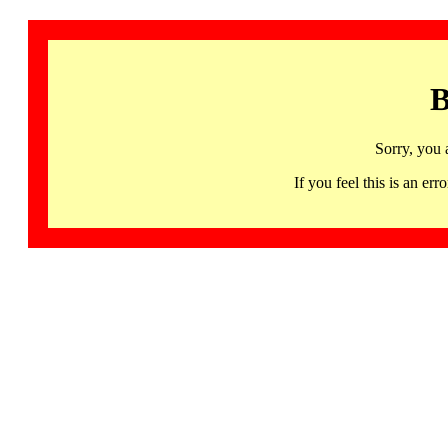
B
Sorry, you 
If you feel this is an 