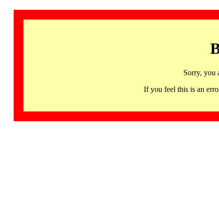
B
Sorry, you 
If you feel this is an 