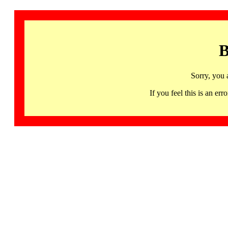
B
Sorry, you 
If you feel this is an 