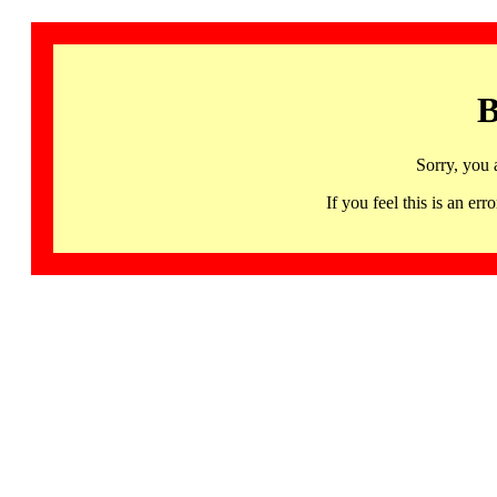
B
Sorry, you 
If you feel this is an 