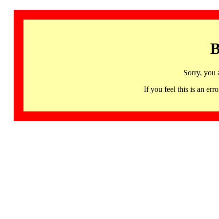
B
Sorry, you 
If you feel this is an 