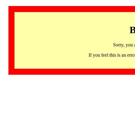
B
Sorry, you 
If you feel this is an 