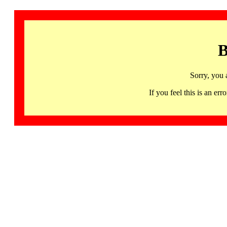
B
Sorry, you 
If you feel this is an 