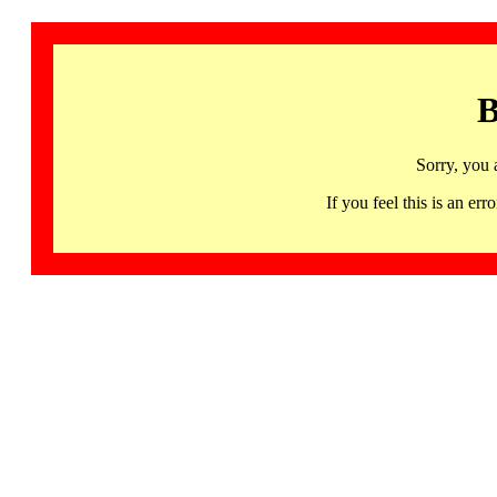
B
Sorry, you 
If you feel this is an 