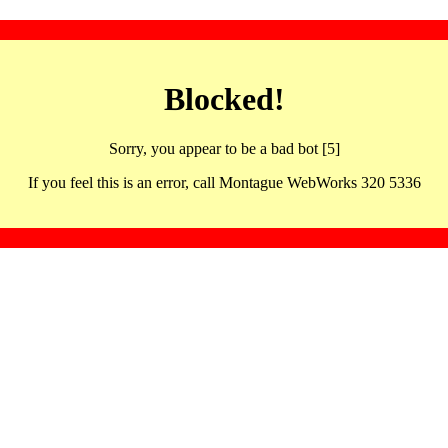
Blocked!
Sorry, you appear to be a bad bot [5]
If you feel this is an error, call Montague WebWorks 320 5336