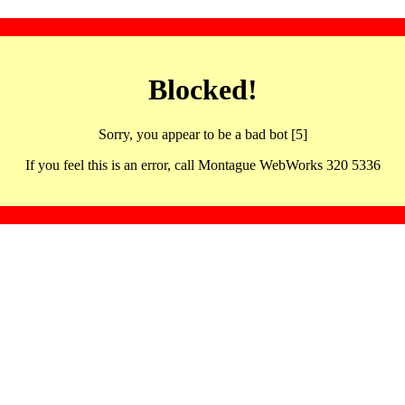
Blocked!
Sorry, you appear to be a bad bot [5]
If you feel this is an error, call Montague WebWorks 320 5336