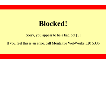
Blocked!
Sorry, you appear to be a bad bot [5]
If you feel this is an error, call Montague WebWorks 320 5336