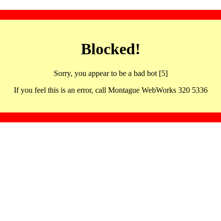
Blocked!
Sorry, you appear to be a bad bot [5]
If you feel this is an error, call Montague WebWorks 320 5336