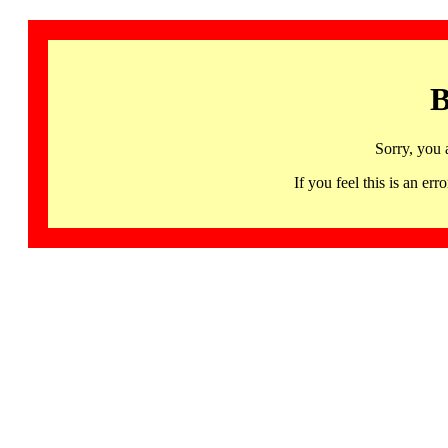
B
Sorry, you 
If you feel this is an 