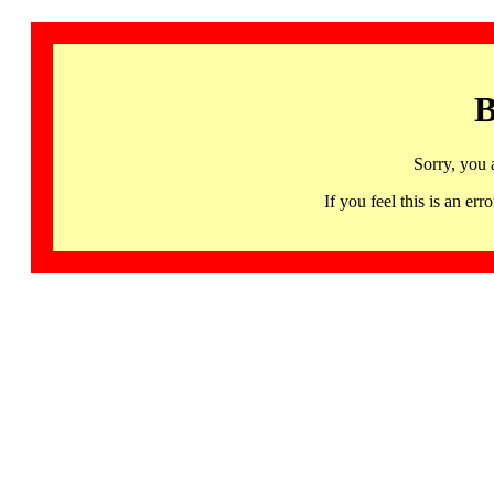
B
Sorry, you 
If you feel this is an 