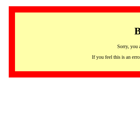
B
Sorry, you 
If you feel this is an 