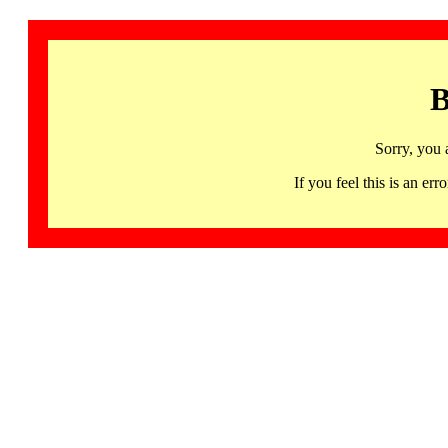
B
Sorry, you 
If you feel this is an 