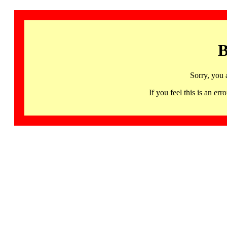
B
Sorry, you 
If you feel this is an 