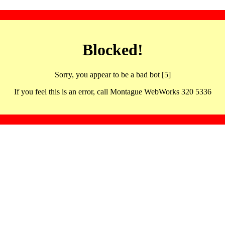
Blocked!
Sorry, you appear to be a bad bot [5]
If you feel this is an error, call Montague WebWorks 320 5336