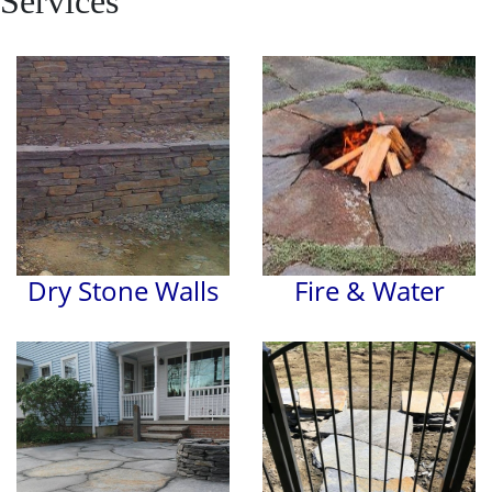
Services
Dry Stone Walls
Fire & Water