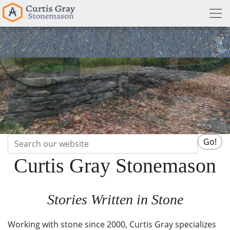
Search
Go!
Curtis Gray Stonemason
Stories Written in Stone
Working with stone since 2000, Curtis Gray specializes