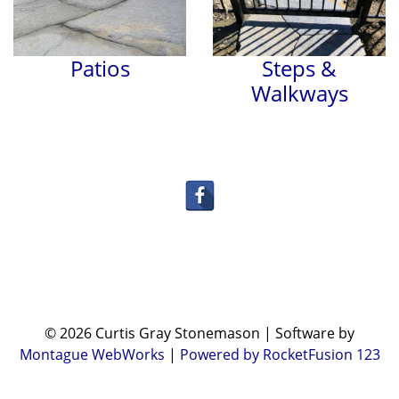
Patios
Steps &
Walkways
© 2026 Curtis Gray Stonemason | Software by
Montague WebWorks
|
Powered by RocketFusion 123