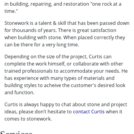
in building, repairing, and restoration
"one rock at a
time."
Stonework is a talent & skill that has been passed down
for thousands of years. There is great satisfaction
when building with stone. When placed correctly they
can be there for a very long time.
Depending on the size of the project, Curtis can
complete the work himself, or collaborate with other
trained professionals to accommodate your needs. He
has experience with many types of materials and
building styles to acheive the customer's desired look
and function.
Curtis is always happy to chat about stone and project
ideas, please don’t hesitate to
contact Curtis
when it
comes to stonework.